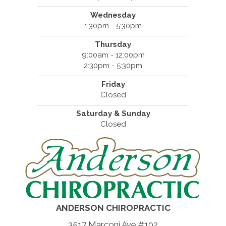
Wednesday
1:30pm - 5:30pm
Thursday
9:00am - 12:00pm
2:30pm - 5:30pm
Friday
Closed
Saturday & Sunday
Closed
ANDERSON CHIROPRACTIC
3517 Marconi Ave #102