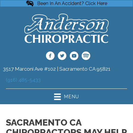
Been In An Accident? Click Here
3517 Marconi Ave #102 | Sacramento CA 95821
(916) 485-5433
MENU
SACRAMENTO CA
CHIROPRACTORS MAY HELP