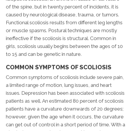
of the spine, but in twenty percent of incidents, it is
caused by neurological disease, trauma, or tumors.
Functional scoliosis results from different leg lengths
or muscle spasms. Postural techniques are mostly
ineffective if the scoliosis is structural. Common in
girls, scoliosis usually begins between the ages of 10
to 15 and can be genetic in nature.
COMMON SYMPTOMS OF SCOLIOSIS
Common symptoms of scoliosis include severe pain,
a limited range of motion, lung issues, and heart
issues. Depression has been associated with scoliosis
patients as well. An estimated 80 percent of scoliosis
patients have a curvature downwards of 20 degrees;
however, given the age when it occurs, the curvature
can get out of control in a short period of time. With a