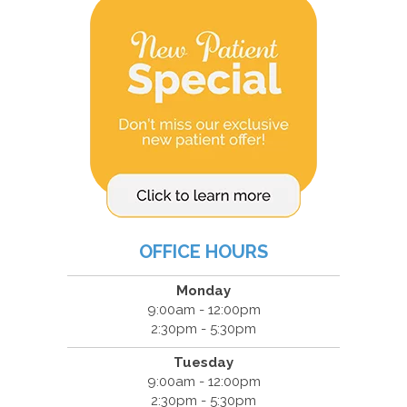
OFFICE HOURS
Monday
9:00am - 12:00pm
2:30pm - 5:30pm
Tuesday
9:00am - 12:00pm
2:30pm - 5:30pm