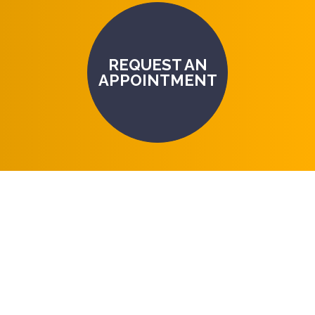
REQUEST AN
APPOINTMENT