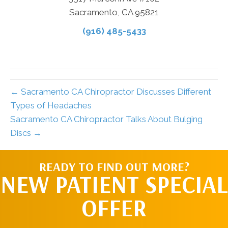
Sacramento, CA 95821
(916) 485-5433
← Sacramento CA Chiropractor Discusses Different
Types of Headaches
Sacramento CA Chiropractor Talks About Bulging
Discs →
READY TO FIND OUT MORE?
NEW PATIENT SPECIAL
OFFER