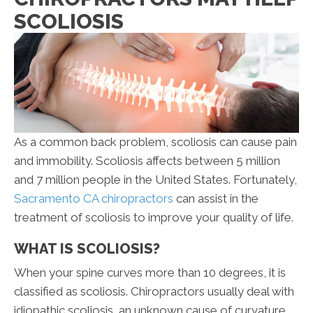
SCOLIOSIS
As a common back problem, scoliosis can cause pain
and immobility. Scoliosis affects between 5 million
and 7 million people in the United States. Fortunately,
Sacramento CA chiropractors
can assist in the
treatment of scoliosis to improve your quality of life.
WHAT IS SCOLIOSIS?
When your spine curves more than 10 degrees, it is
classified as scoliosis. Chiropractors usually deal with
idiopathic scoliosis, an unknown cause of curvature