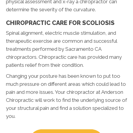
physical assessment and x-ray a chiropractor can
determine the severity of the curvature.
CHIROPRACTIC CARE FOR SCOLIOSIS
Spinal alignment, electric muscle stimulation, and
therapeutic exercise are common and successful
treatments performed by Sacramento CA
chiropractors. Chiropractic care has provided many
patients relief from their condition.
Changing your posture has been known to put too
much pressure on different areas which could lead to
pain and more issues. Your chiropractor at Anderson
Chiropractic will work to find the underlying source of
your structural pain and find a solution specialized to
you.