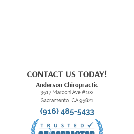
CONTACT US TODAY!
Anderson Chiropractic
3517 Marconi Ave #102
Sacramento, CA 95821
(916) 485-5433