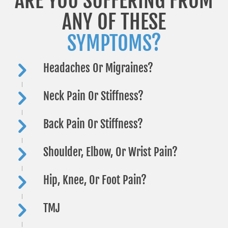
ARE YOU SUFFERING FROM
ANY OF THESE
SYMPTOMS?
Headaches Or Migraines?
Neck Pain Or Stiffness?
Back Pain Or Stiffness?
Shoulder, Elbow, Or Wrist Pain?
Hip, Knee, Or Foot Pain?
TMJ