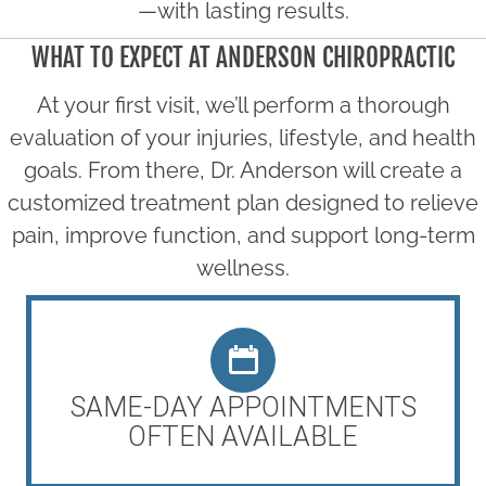
—with lasting results.
WHAT TO EXPECT AT ANDERSON CHIROPRACTIC
At your first visit, we’ll perform a thorough
evaluation of your injuries, lifestyle, and health
goals. From there, Dr. Anderson will create a
customized treatment plan designed to relieve
pain, improve function, and support long-term
wellness.
SAME-DAY APPOINTMENTS
OFTEN AVAILABLE