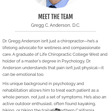
MEET THE TEAM
Gregg C. Anderson, D.C.
Dr. Gregg Anderson isn’t just a chiropractor—he’s a
lifelong advocate for wellness and compassionate
care. A graduate of Life Chiropractic College West and
holder of a master's degree in Psychology, Dr.
Anderson understands that pain isn’t just physical—it
can be emotional too.
His unique background in psychology and
rehabilitation allows him to treat each patient as a
whole person, not just a set of symptoms. He’s also an
active outdoor enthusiast, often found kayaking,
hiking, or biking the trails of Northern California.