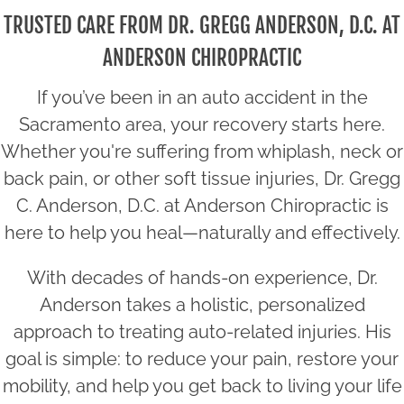
TRUSTED CARE FROM DR. GREGG ANDERSON, D.C. AT
ANDERSON CHIROPRACTIC
If you’ve been in an auto accident in the
Sacramento area, your recovery starts here.
Whether you're suffering from whiplash, neck or
back pain, or other soft tissue injuries, Dr. Gregg
C. Anderson, D.C. at Anderson Chiropractic is
here to help you heal—naturally and effectively.
With decades of hands-on experience, Dr.
Anderson takes a holistic, personalized
approach to treating auto-related injuries. His
goal is simple: to reduce your pain, restore your
mobility, and help you get back to living your life