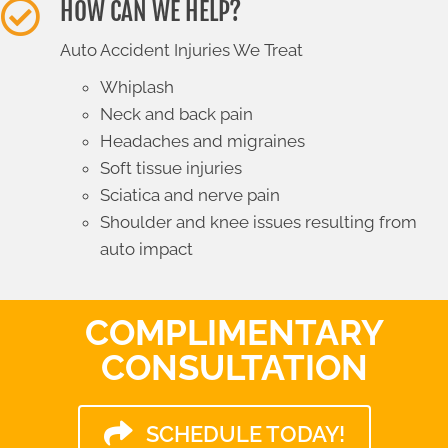
HOW CAN WE HELP?
Auto Accident Injuries We Treat
Whiplash
Neck and back pain
Headaches and migraines
Soft tissue injuries
Sciatica and nerve pain
Shoulder and knee issues resulting from
auto impact
COMPLIMENTARY
CONSULTATION
SCHEDULE TODAY!