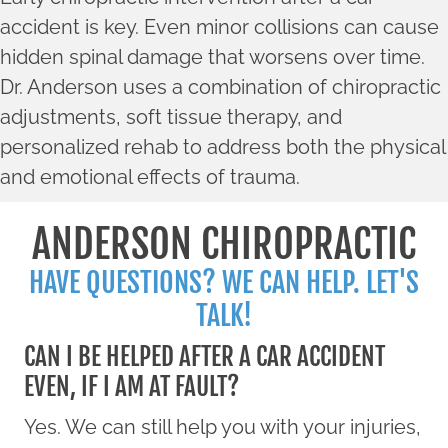
accident is key. Even minor collisions can cause
hidden spinal damage that worsens over time.
Dr. Anderson uses a combination of chiropractic
adjustments, soft tissue therapy, and
personalized rehab to address both the physical
and emotional effects of trauma.
ANDERSON CHIROPRACTIC
HAVE QUESTIONS? WE CAN HELP. LET'S
TALK!
CAN I BE HELPED AFTER A CAR ACCIDENT
EVEN, IF I AM AT FAULT?
Yes. We can still help you with your injuries,