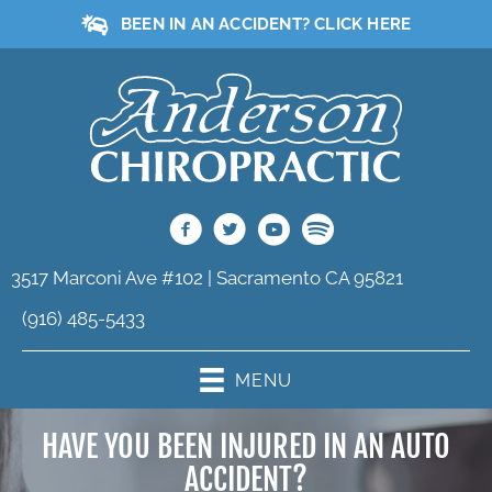
BEEN IN AN ACCIDENT? CLICK HERE
3517 Marconi Ave #102 | Sacramento CA 95821
(916) 485-5433
MENU
HAVE YOU BEEN INJURED IN AN AUTO
ACCIDENT?