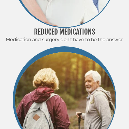
REDUCED MEDICATIONS
Medication and surgery don't have to be the answer.