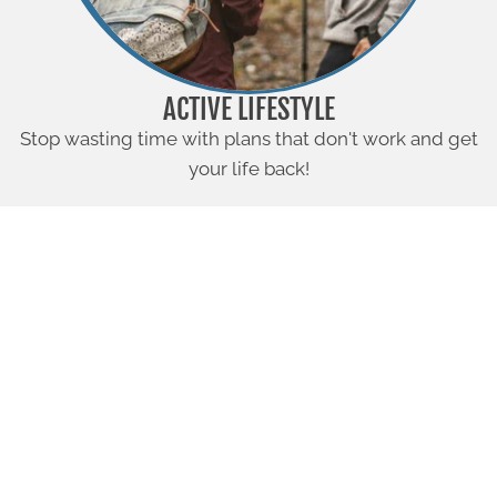
ACTIVE LIFESTYLE
Stop wasting time with plans that don't work and get
your life back!