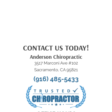
CONTACT US TODAY!
Anderson Chiropractic
3517 Marconi Ave #102
Sacramento, CA 95821
(916) 485-5433