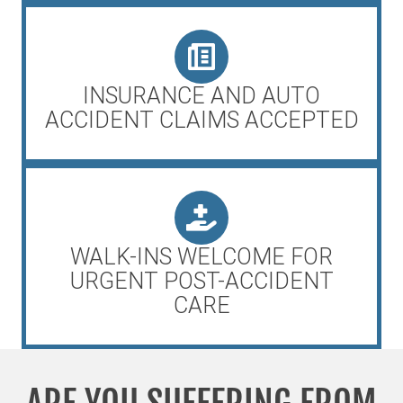
INSURANCE AND AUTO
ACCIDENT CLAIMS ACCEPTED
WALK-INS WELCOME FOR
URGENT POST-ACCIDENT
CARE