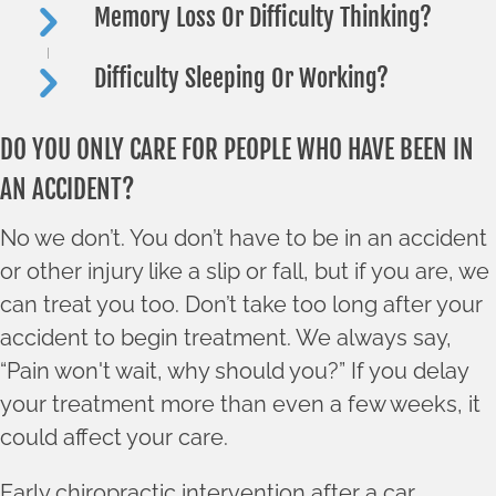
Memory Loss Or Difficulty Thinking?
Difficulty Sleeping Or Working?
DO YOU ONLY CARE FOR PEOPLE WHO HAVE BEEN IN
AN ACCIDENT?
No we don’t. You don’t have to be in an accident
or other injury like a slip or fall, but if you are, we
can treat you too. Don’t take too long after your
accident to begin treatment. We always say,
“Pain won't wait, why should you?” If you delay
your treatment more than even a few weeks, it
could affect your care.
Early chiropractic intervention after a car