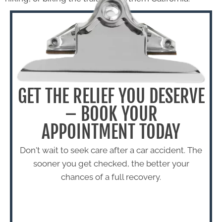
GET THE RELIEF YOU DESERVE
– BOOK YOUR
APPOINTMENT TODAY
Don't wait to seek care after a car accident. The
sooner you get checked, the better your
chances of a full recovery.