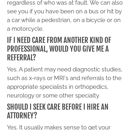
regardless of who was at fault. We can also
see you if you have been on a bus or hit by
a car while a pedestrian, on a bicycle or on
a motorcycle.
IF I NEED CARE FROM ANOTHER KIND OF
PROFESSIONAL, WOULD YOU GIVE ME A
REFERRAL?
Yes. A patient may need diagnostic studies,
such as x-rays or MRI's and referrals to the
appropriate specialists in orthopedics,
neurology or some other specialty.
SHOULD I SEEK CARE BEFORE I HIRE AN
ATTORNEY?
Yes. It usually makes sense to get your