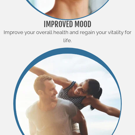
IMPROVED MOOD
Improve your overall health and regain your vitality for
life.