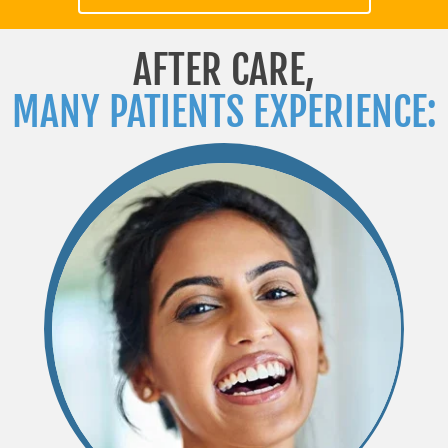
AFTER CARE,
MANY PATIENTS EXPERIENCE: