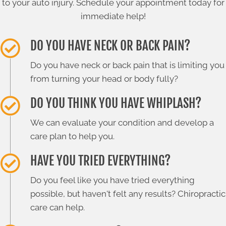
to your auto injury. Schedule your appointment today for
immediate help!
DO YOU HAVE NECK OR BACK PAIN?
Do you have neck or back pain that is limiting you
from turning your head or body fully?
DO YOU THINK YOU HAVE WHIPLASH?
We can evaluate your condition and develop a
care plan to help you.
HAVE YOU TRIED EVERYTHING?
Do you feel like you have tried everything
possible, but haven't felt any results? Chiropractic
care can help.