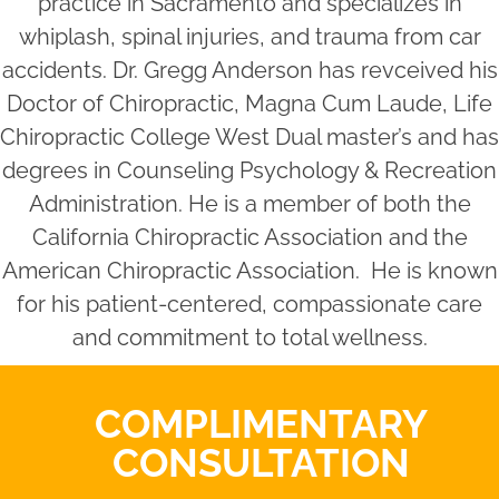
practice in Sacramento and specializes in
whiplash, spinal injuries, and trauma from car
accidents. Dr. Gregg Anderson has revceived his
Doctor of Chiropractic, Magna Cum Laude, Life
Chiropractic College West Dual master’s and has
degrees in Counseling Psychology & Recreation
Administration. He is a member of both the
California Chiropractic Association and the
American Chiropractic Association. He is known
for his patient-centered, compassionate care
and commitment to total wellness.
COMPLIMENTARY
CONSULTATION