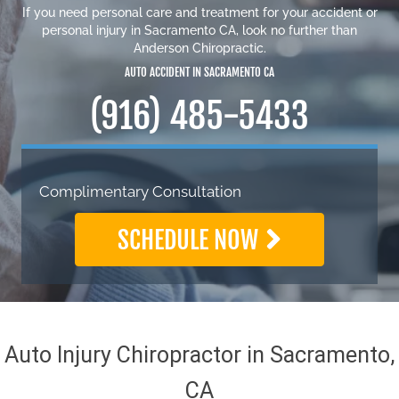
If you need personal care and
treatment for your accident or
personal injury in Sacramento CA
, look no further than
Anderson Chiropractic.
AUTO ACCIDENT IN SACRAMENTO CA
(916) 485-5433
Complimentary Consultation
SCHEDULE NOW
Auto Injury Chiropractor in Sacramento,
CA