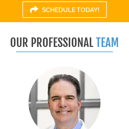
SCHEDULE TODAY!
OUR PROFESSIONAL
TEAM