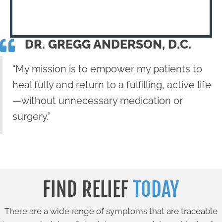
DR. GREGG ANDERSON, D.C.
“My mission is to empower my patients to
heal fully and return to a fulfilling, active life
—without unnecessary medication or
surgery.”
FIND RELIEF
TODAY
There are a wide range of symptoms that are traceable