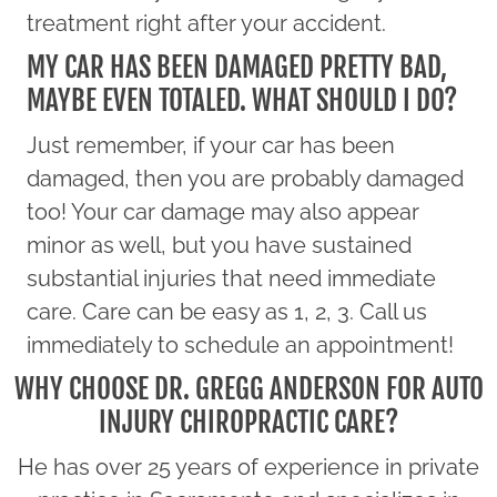
treatment right after your accident.
MY CAR HAS BEEN DAMAGED PRETTY BAD,
MAYBE EVEN TOTALED. WHAT SHOULD I DO?
Just remember, if your car has been
damaged, then you are probably damaged
too! Your car damage may also appear
minor as well, but you have sustained
substantial injuries that need immediate
care. Care can be easy as 1, 2, 3. Call us
immediately to schedule an appointment!
WHY CHOOSE DR. GREGG ANDERSON FOR AUTO
INJURY CHIROPRACTIC CARE?
He has over 25 years of experience in private