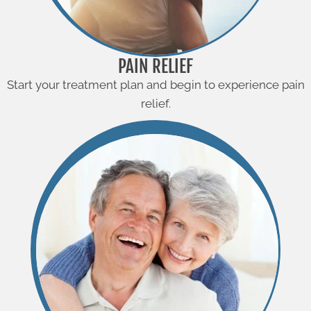
PAIN RELIEF
Start your treatment plan and begin to experience pain
relief.