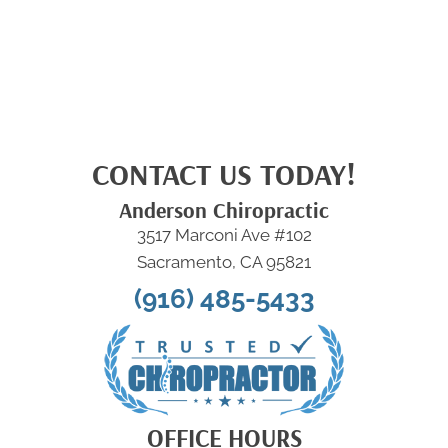
CONTACT US TODAY!
Anderson Chiropractic
3517 Marconi Ave #102
Sacramento, CA 95821
(916) 485-5433
OFFICE HOURS