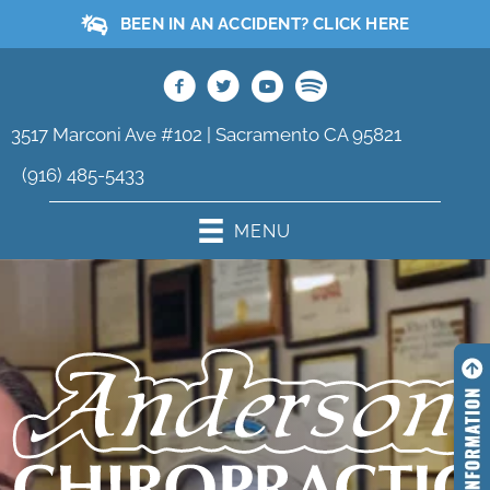
BEEN IN AN ACCIDENT? CLICK HERE
3517 Marconi Ave #102 | Sacramento CA 95821
(916) 485-5433
MENU