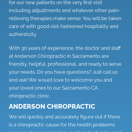
for our new patients on the very first visit
including adjustments and whatever other pain-
relieving therapies make sense. You will be taken
care of with good old-fashioned hospitality and
authenticity.
With 30 years of experience, the doctor and staff
at Anderson Chiropractic in Sacramento are
friendly, helpful, professional, and ready to serve
your needs. Do you have questions? Just call us
and ask! We would love to welcome you and
your loved ones to our
Sacramento CA
chiropractic clinic.
ANDERSON CHIROPRACTIC
We will quickly and accurately figure out if there
is a chiropractic cause for the health problems