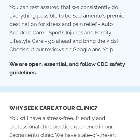
You can rest assured that we consistently do
everything possible to be Sacramento's premier
destination for stress and pain relief - Auto
Accident Care - Sports Injuries and Family
Lifestyle Care - go ahead and bring the kids!
Check out our reviews on Google and Yelp.
We are open, essential, and follow CDC safety
guidelines.
WHY SEEK CARE AT OUR CLINIC?
You will have a stress-free, friendly and
professional chiropractic experience in our
Sacramento clinic. We have state-of-the-art