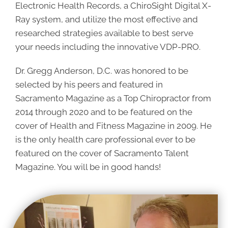
Electronic Health Records, a ChiroSight Digital X-
Ray system, and utilize the most effective and
researched strategies available to best serve
your needs including the innovative VDP-PRO.
Dr. Gregg Anderson, D.C. was honored to be
selected by his peers and featured in
Sacramento Magazine as a Top Chiropractor from
2014 through 2020 and to be featured on the
cover of Health and Fitness Magazine in 2009. He
is the only health care professional ever to be
featured on the cover of Sacramento Talent
Magazine. You will be in good hands!