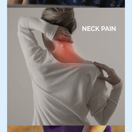
NECK PAIN