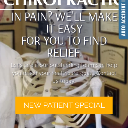
IN PAIN? WE'LL MAKE
IT EASY
FOR YOU TO FIND
RELIEF.
Let's see if our outstanding team can help
you reach your healthcare goals. Contact
us today.
NEW PATIENT SPECIAL