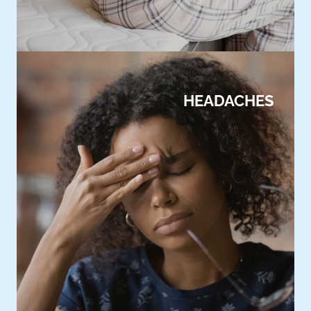
HEADACHES