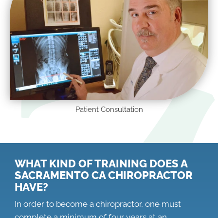
Patient Consultation
WHAT KIND OF TRAINING DOES A
SACRAMENTO CA CHIROPRACTOR
HAVE?
In order to become a chiropractor, one must
complete a minimum of four years at an