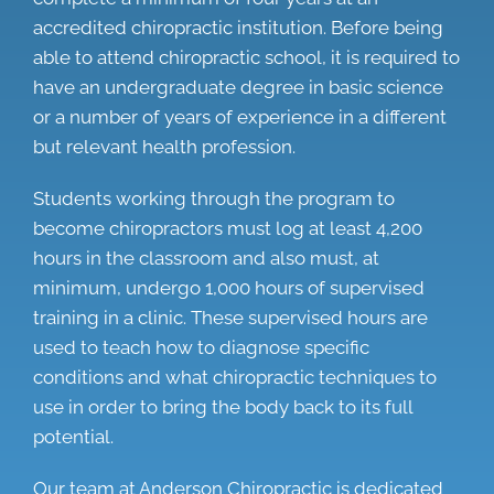
accredited chiropractic institution. Before being
able to attend chiropractic school, it is required to
have an undergraduate degree in basic science
or a number of years of experience in a different
but relevant health profession.
Students working through the program to
become chiropractors must log at least 4,200
hours in the classroom and also must, at
minimum, undergo 1,000 hours of supervised
training in a clinic. These supervised hours are
used to teach how to diagnose specific
conditions and what chiropractic techniques to
use in order to bring the body back to its full
potential.
Our team at Anderson Chiropractic is dedicated