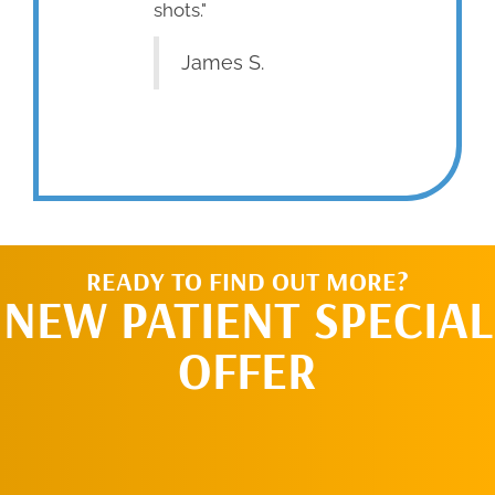
shots."
James S.
READY TO FIND OUT MORE?
NEW PATIENT SPECIAL
OFFER