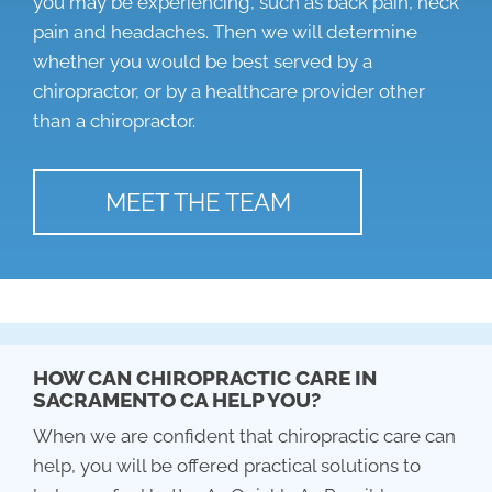
you may be experiencing, such as back pain, neck
pain and headaches. Then we will determine
whether you would be best served by a
chiropractor, or by a healthcare provider other
than a chiropractor.
MEET THE TEAM
HOW CAN CHIROPRACTIC CARE IN
SACRAMENTO CA HELP YOU?
When we are confident that chiropractic care can
help, you will be offered practical solutions to