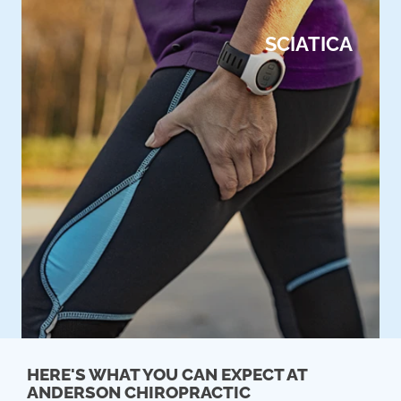
SCIATICA
HERE'S WHAT YOU CAN EXPECT AT
ANDERSON CHIROPRACTIC