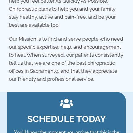
help you feel better As Quickly As Possible.
Chiropractic plans to help you and your family
stay healthy, active and pain-free, and be your
best are available too!
Our Mission is to find and serve people who need
our specific expertise, help, and encouragement
to heal. When surveyed, our patients consistently
tell us that we are one of the best chiropractic
offices in Sacramento, and that they appreciate
our friendly and professional service.
SCHEDULE TODAY
You'll know the moment you arrive that this is the