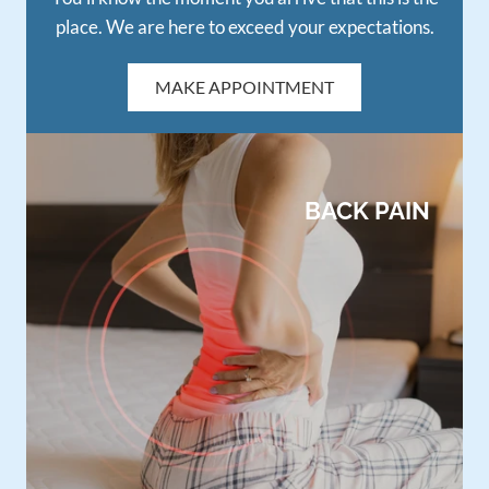
place. We are here to exceed your expectations.
MAKE APPOINTMENT
BACK PAIN