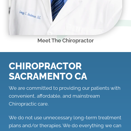
Meet The Chiropractor
CHIROPRACTOR
SACRAMENTO CA
We are committed to providing our patients with
convenient, affordable, and mainstream
Chiropractic care.
We do not use unnecessary long-term treatment
plans and/or therapies. We do everything we can