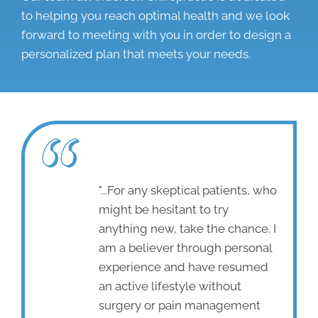
to helping you reach optimal health and we look
forward to meeting with you in order to design a
personalized plan that meets your needs.
"...For any skeptical patients, who
might be hesitant to try
anything new, take the chance. I
am a believer through personal
experience and have resumed
an active lifestyle without
surgery or pain management