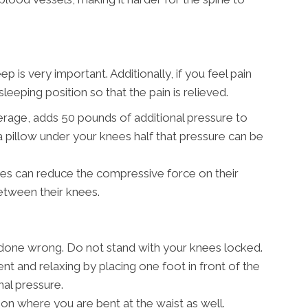
is very important. Additionally, if you feel pain
leeping position so that the pain is relieved.
erage, adds 50 pounds of additional pressure to
a pillow under your knees half that pressure can be
des can reduce the compressive force on their
between their knees.
e done wrong. Do not stand with your knees locked.
nt and relaxing by placing one foot in front of the
nal pressure.
tion where you are bent at the waist as well.