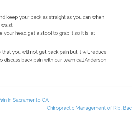
nd keep your back as straight as you can when
waist.
your head get a stool to grab it so it is, at
that you will not get back pain but it will reduce
 to discuss back pain with our team call Anderson
Pain in Sacramento CA
Chiropractic Management of Rib, Bac