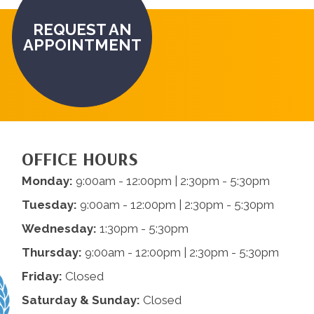
REQUEST AN
APPOINTMENT
OFFICE HOURS
Monday:
9:00am - 12:00pm | 2:30pm - 5:30pm
Tuesday:
9:00am - 12:00pm | 2:30pm - 5:30pm
Wednesday:
1:30pm - 5:30pm
Thursday:
9:00am - 12:00pm | 2:30pm - 5:30pm
Friday:
Closed
Saturday & Sunday:
Closed