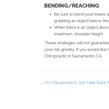
BENDING/REACHING
Be sure to bend your knees a
grabbing an object below the 
When there is an object above 
maximum, shoulder height.
These strategies will not guarantee 
your risk greatly. If you would like
Chiropractic in Sacramento CA.
← Do Chiropractors Just Help Back 