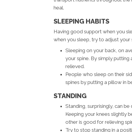
heal.
SLEEPING HABITS
Having good support when you sleep 
when you sleep, try to adjust your s
Sleeping on your back, on av
your spine. By simply putting 
relieved.
People who sleep on their si
spines by putting a pillow in 
STANDING
Standing, surprisingly, can b
Keeping your knees slightly be
other is good for relieving spi
Try to stop standing in a posi