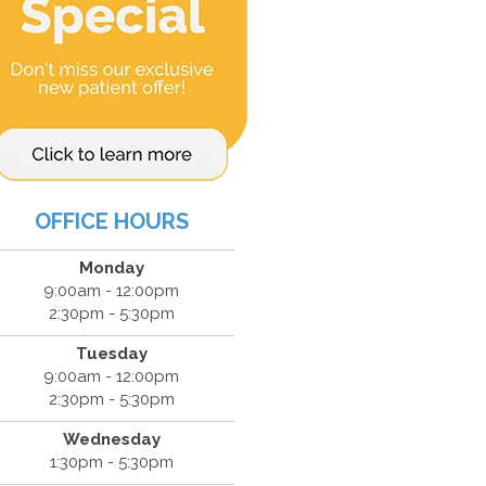
OFFICE HOURS
Monday
9:00am - 12:00pm
2:30pm - 5:30pm
Tuesday
9:00am - 12:00pm
2:30pm - 5:30pm
Wednesday
1:30pm - 5:30pm