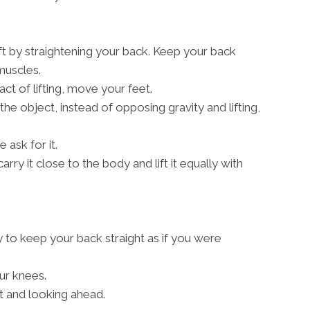
ift by straightening your back. Keep your back
 muscles.
act of lifting, move your feet.
 the object, instead of opposing gravity and lifting,
 ask for it.
arry it close to the body and lift it equally with
y to keep your back straight as if you were
ur knees.
t and looking ahead.