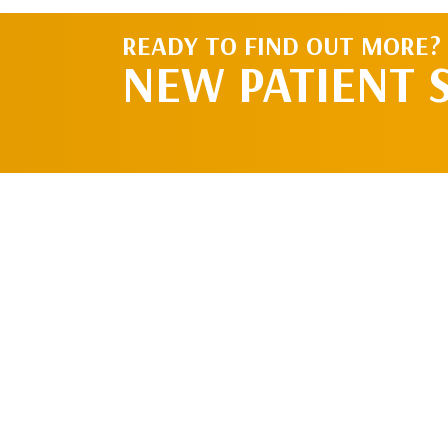
READY TO FIND OUT MORE?
NEW PATIENT 