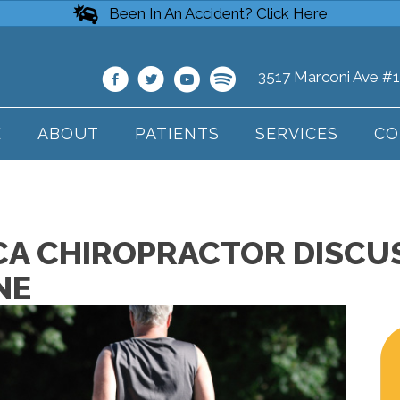
Been In An Accident? Click Here
3517 Marconi Ave #
E
ABOUT
PATIENTS
SERVICES
CO
A CHIROPRACTOR DISCUS
NE