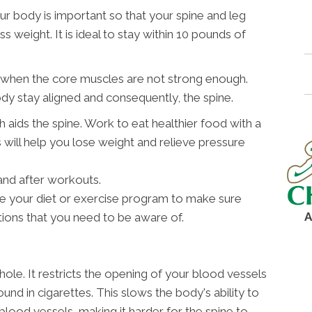
ur body is important so that your spine and leg
 weight. It is ideal to stay within 10 pounds of
d when the core muscles are not strong enough.
dy stay aligned and consequently, the spine.
h aids the spine. Work to eat healthier food with a
 will help you lose weight and relieve pressure
and after workouts.
ne your diet or exercise program to make sure
A
tions that you need to be aware of.
hole. It restricts the opening of your blood vessels
und in cigarettes. This slows the body's ability to
blood vessels, making it harder for the spine to