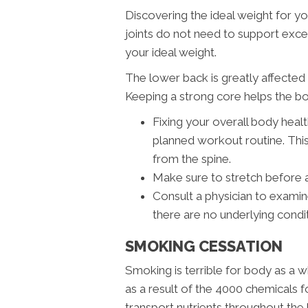
Discovering the ideal weight for yo
joints do not need to support excess
your ideal weight.
The lower back is greatly affecte
Keeping a strong core helps the bo
Fixing your overall body healt
planned workout routine. This
from the spine.
Make sure to stretch before 
Consult a physician to exami
there are no underlying condi
SMOKING CESSATION
Smoking is terrible for body as a w
as a result of the 4000 chemicals fo
transport nutrients throughout the 