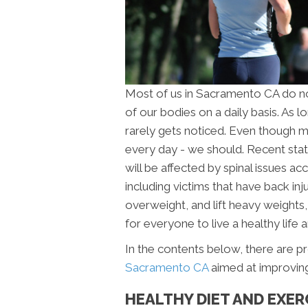
Most of us in Sacramento CA do no
of our bodies on a daily basis. As l
rarely gets noticed. Even though m
every day - we should. Recent stat
will be affected by spinal issues a
including victims that have back i
overweight, and lift heavy weights, a
for everyone to live a healthy life a
In the contents below, there are p
Sacramento CA
aimed at improving 
HEALTHY DIET AND EXER