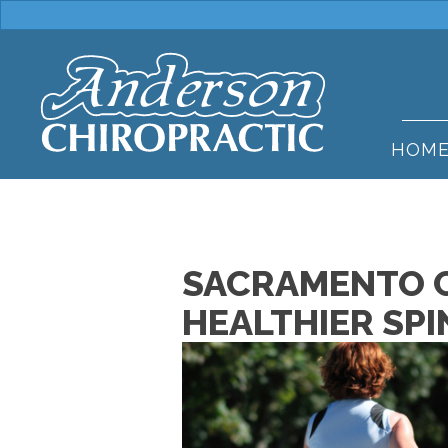
HOM
SACRAMENTO C
HEALTHIER SPI