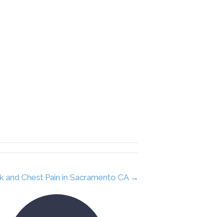
k and Chest Pain in Sacramento CA →