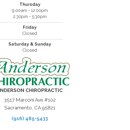
Thursday
9:00am - 12:00pm
2:30pm - 5:30pm
Friday
Closed
Saturday & Sunday
Closed
NDERSON CHIROPRACTIC
3517 Marconi Ave #102
Sacramento, CA 95821
(916) 485-5433