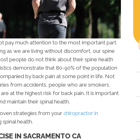
t pay much attention to the most important part
ong as we are living without discomfort, our spine
ost people do not think about their spine health
istics demonstrate that 80-90% of the population
ccompanied by back pain at some point in life. Not
njuries from accidents, people who are smokers,
re at the highest risk for back pain. It is important
nd maintain their spinal health.
roven strategies from your
chiropractor in
spinal health.
CISE IN SACRAMENTO CA