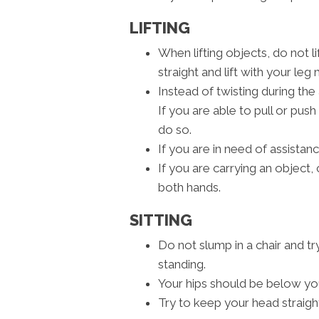
LIFTING
When lifting objects, do not l
straight and lift with your leg
Instead of twisting during the 
If you are able to pull or push
do so.
If you are in need of assistance
If you are carrying an object, c
both hands.
SITTING
Do not slump in a chair and tr
standing.
Your hips should be below yo
Try to keep your head straigh