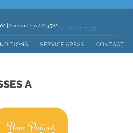
102 | Sacramento CA 95821
(916) 485-5433
NDITIONS
SERVICE AREAS
CONTACT
SES A