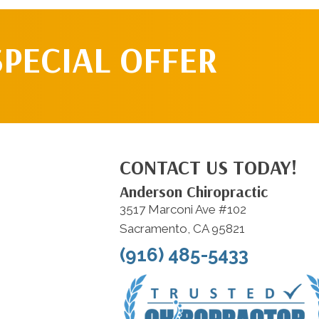
SPECIAL OFFER
CONTACT US TODAY!
Anderson Chiropractic
3517 Marconi Ave #102
Sacramento, CA 95821
(916) 485-5433