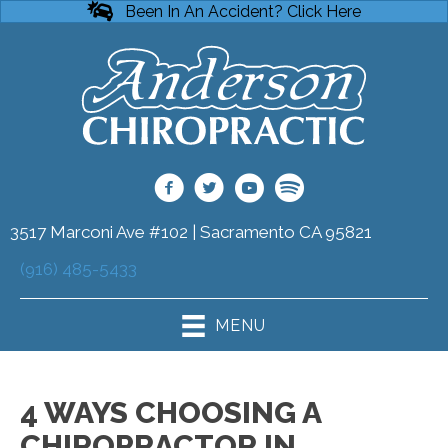
Been In An Accident? Click Here
3517 Marconi Ave #102 | Sacramento CA 95821
(916) 485-5433
MENU
4 WAYS CHOOSING A
CHIROPRACTOR IN