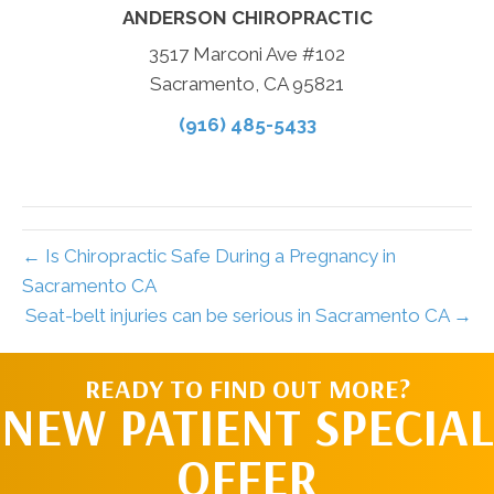
ANDERSON CHIROPRACTIC
3517 Marconi Ave #102
Sacramento, CA 95821
(916) 485-5433
← Is Chiropractic Safe During a Pregnancy in
Sacramento CA
Seat-belt injuries can be serious in Sacramento CA →
READY TO FIND OUT MORE?
NEW PATIENT SPECIAL
OFFER