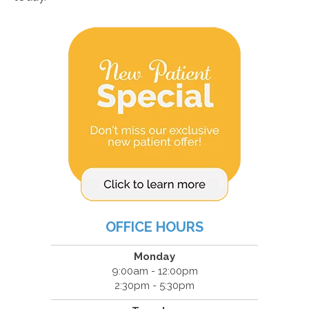
OFFICE HOURS
Monday
9:00am - 12:00pm
2:30pm - 5:30pm