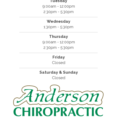
Tuesday
9:00am - 12:00pm
2:30pm - 5:30pm
Wednesday
1:30pm - 5:30pm
Thursday
9:00am - 12:00pm
2:30pm - 5:30pm
Friday
Closed
Saturday & Sunday
Closed