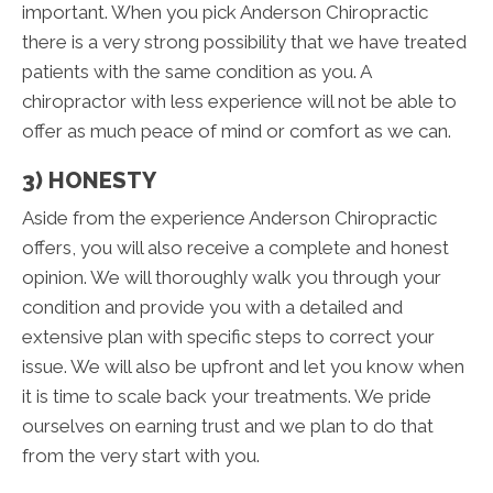
important. When you pick Anderson Chiropractic
there is a very strong possibility that we have treated
patients with the same condition as you. A
chiropractor with less experience will not be able to
offer as much peace of mind or comfort as we can.
3) HONESTY
Aside from the experience Anderson Chiropractic
offers, you will also receive a complete and honest
opinion. We will thoroughly walk you through your
condition and provide you with a detailed and
extensive plan with specific steps to correct your
issue. We will also be upfront and let you know when
it is time to scale back your treatments. We pride
ourselves on earning trust and we plan to do that
from the very start with you.