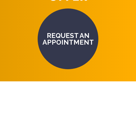
REQUEST AN
APPOINTMENT