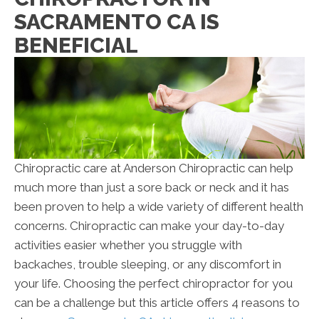
SACRAMENTO CA IS
BENEFICIAL
Chiropractic care at Anderson Chiropractic can help
much more than just a sore back or neck and it has
been proven to help a wide variety of different health
concerns. Chiropractic can make your day-to-day
activities easier whether you struggle with
backaches, trouble sleeping, or any discomfort in
your life. Choosing the perfect chiropractor for you
can be a challenge but this article offers 4 reasons to