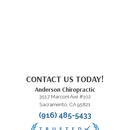
CONTACT US TODAY!
Anderson Chiropractic
3517 Marconi Ave #102
Sacramento, CA 95821
(916) 485-5433