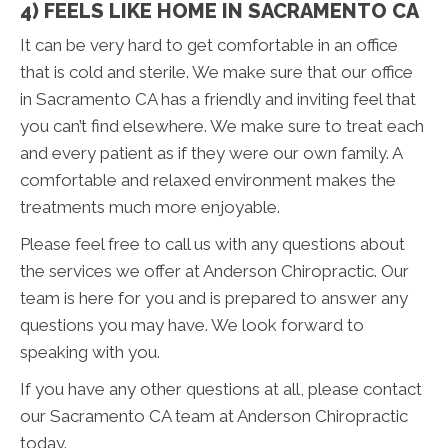
4) FEELS LIKE HOME IN SACRAMENTO CA
It can be very hard to get comfortable in an office
that is cold and sterile. We make sure that our office
in Sacramento CA has a friendly and inviting feel that
you can’t find elsewhere. We make sure to treat each
and every patient as if they were our own family. A
comfortable and relaxed environment makes the
treatments much more enjoyable.
Please feel free to call us with any questions about
the services we offer at Anderson Chiropractic. Our
team is here for you and is prepared to answer any
questions you may have. We look forward to
speaking with you.
If you have any other questions at all, please contact
our Sacramento CA team at Anderson Chiropractic
today.