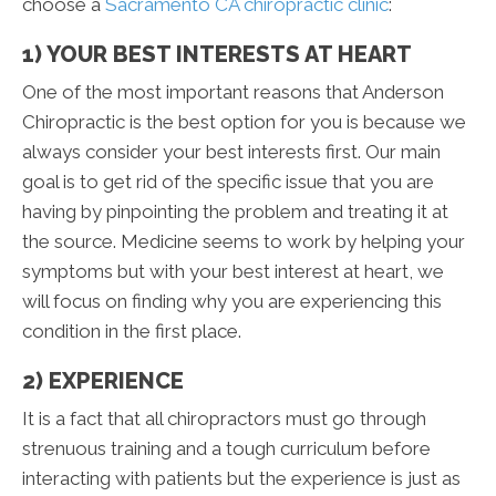
choose a
Sacramento CA chiropractic clinic
:
1) YOUR BEST INTERESTS AT HEART
One of the most important reasons that Anderson
Chiropractic is the best option for you is because we
always consider your best interests first. Our main
goal is to get rid of the specific issue that you are
having by pinpointing the problem and treating it at
the source. Medicine seems to work by helping your
symptoms but with your best interest at heart, we
will focus on finding why you are experiencing this
condition in the first place.
2) EXPERIENCE
It is a fact that all chiropractors must go through
strenuous training and a tough curriculum before
interacting with patients but the experience is just as